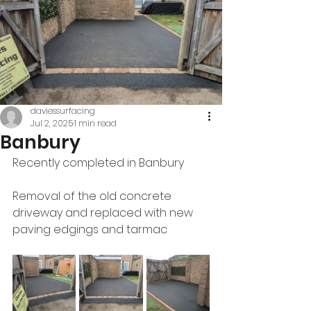
daviessurfacing
Jul 2, 2025
1 min read
Banbury
Recently completed in Banbury 
Removal of the old concrete 
driveway and replaced with new 
paving edgings and tarmac 