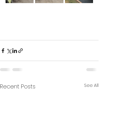
See All
Recent Posts