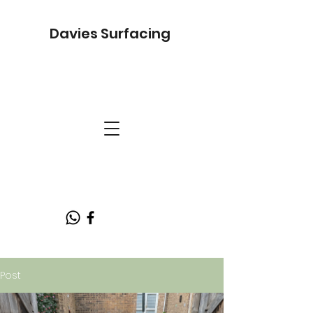
Davies Surfacing
Post