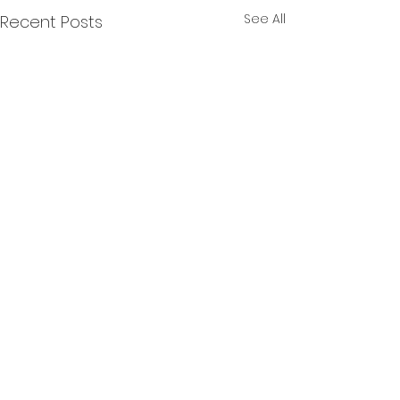
See All
Recent Posts
Comments
Banbury
Brailes