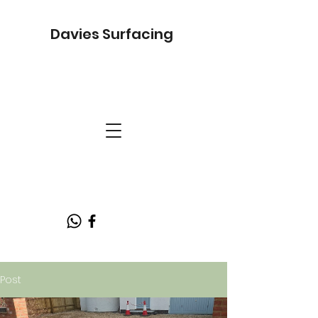
Davies Surfacing
Post