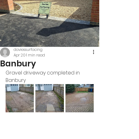
daviessurfacing
Apr 20
1 min read
Banbury
Gravel driveway completed in 
Banbury 