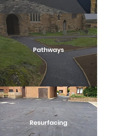
Pathways
Resurfacing