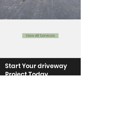
View All Services
Start Your driveway
Project Today
Get in touch with Davies Surfacing to
discuss your tarmacing project
requirements or to schedule a
complimentary on-site consultation.