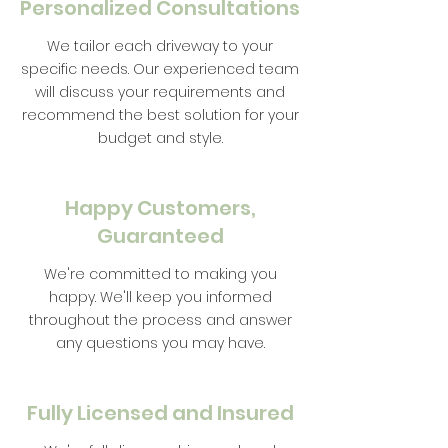
Personalized Consultations
We tailor each driveway to your
specific needs. Our experienced team
will discuss your requirements and
recommend the best solution for your
budget and style.
Happy Customers,
Guaranteed
We're committed to making you
happy. We'll keep you informed
throughout the process and answer
any questions you may have.
Fully Licensed and Insured