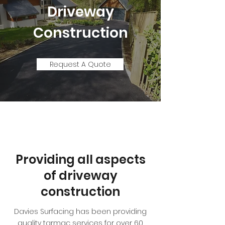
Driveway
Construction
Request A Quote
Providing all aspects
of driveway
construction
Davies Surfacing has been providing
quality tarmac services for over 60