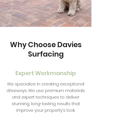
Why Choose Davies
Surfacing
Expert Workmanship
We specialize in creating exceptional
driveways. We use premium materials
and expert techniques to deliver
stunning, long-lasting results that
improve your property's look.