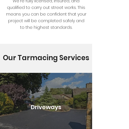
We're fully licensed, insured, and
qualified to carry out street works. This
means you can be confident that your
project will be completed safely and
to the highest standards.
Our Tarmacing Services
Driveways