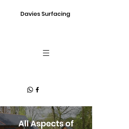
Davies Surfacing
All Aspects of