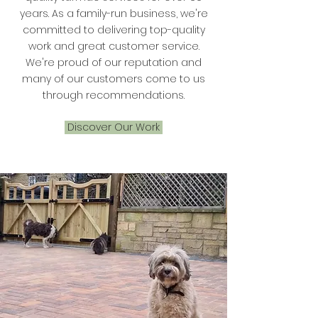
years. As a family-run business, we're
committed to delivering top-quality
work and great customer service.
We're proud of our reputation and
many of our customers come to us
through recommendations.
Discover Our Work